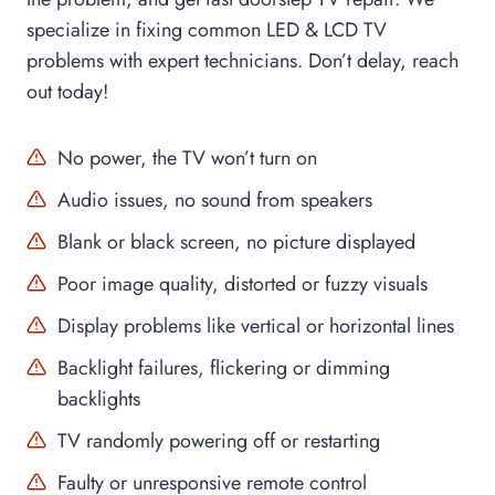
specialize in fixing common LED & LCD TV
problems with expert technicians. Don’t delay, reach
out today!
No power, the TV won’t turn on
Audio issues, no sound from speakers
Blank or black screen, no picture displayed
Poor image quality, distorted or fuzzy visuals
×
Display problems like vertical or horizontal lines
Pradyut Dutta
recently booked
AC Repair
services
2 months ago
Backlight failures, flickering or dimming
backlights
TV randomly powering off or restarting
Faulty or unresponsive remote control