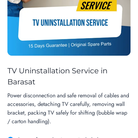
TV Uninstallation Service in
Barasat
Power disconnection and safe removal of cables and
accessories, detaching TV carefully, removing wall
bracket, packing TV safely for shifting (bubble wrap
/ carton handling).