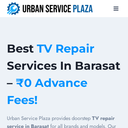
Skip
to
content
Best
TV Repair
Services In Barasat
–
₹0 Advance
Fees!
Urban Service Plaza provides doorstep
TV repair
service in Barasat
for all brands and models. Our