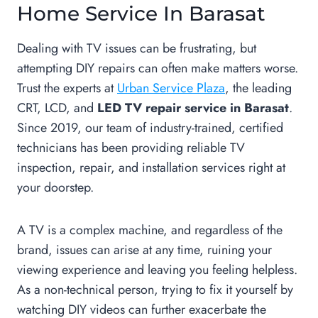
Home Service In Barasat
Dealing with TV issues can be frustrating, but
attempting DIY repairs can often make matters worse.
Trust the experts at
Urban Service Plaza
, the leading
CRT, LCD, and
LED TV repair service in Barasat
.
Since 2019, our team of industry-trained, certified
technicians has been providing reliable TV
inspection, repair, and installation services right at
your doorstep.
A TV is a complex machine, and regardless of the
brand, issues can arise at any time, ruining your
viewing experience and leaving you feeling helpless.
As a non-technical person, trying to fix it yourself by
watching DIY videos can further exacerbate the