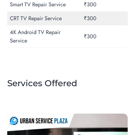
Smart TV Repair Service
₹300
CRT TV Repair Service
₹300
4K Android TV Repair
₹300
Service
Services Offered