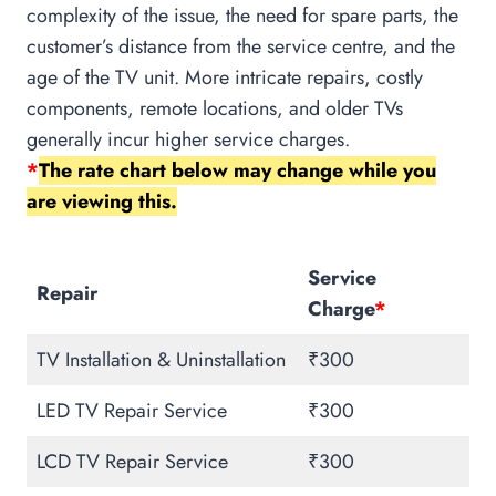
complexity of the issue, the need for spare parts, the
customer’s distance from the service centre, and the
age of the TV unit. More intricate repairs, costly
components, remote locations, and older TVs
generally incur higher service charges.
*
The rate chart below may change while you
are viewing this.
Service
Repair
Charge
*
TV Installation & Uninstallation
₹300
LED TV Repair Service
₹300
LCD TV Repair Service
₹300