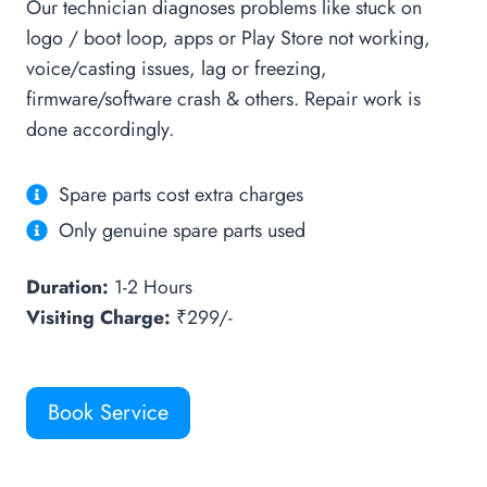
Our technician diagnoses problems like stuck on
logo / boot loop, apps or Play Store not working,
voice/casting issues, lag or freezing,
firmware/software crash & others. Repair work is
done accordingly.
Spare parts cost extra charges
Only genuine spare parts used
Duration:
1-2 Hours
Visiting Charge:
₹299/-
Book Service