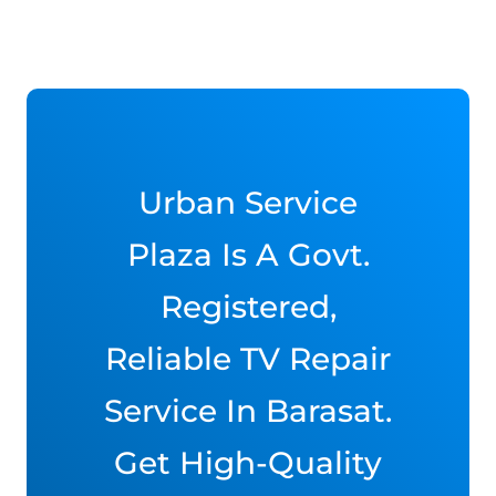
Urban Service
Plaza Is A Govt.
Registered,
Reliable TV Repair
Service In Barasat.
Get High-Quality