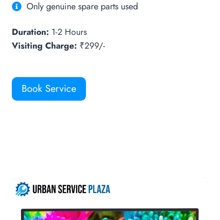
Only genuine spare parts used
Duration:
1-2 Hours
Visiting Charge:
₹299/-
Book Service