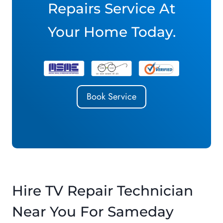
Repairs Service At
Your Home Today.
Book Service
Hire TV Repair Technician
Near You For Sameday