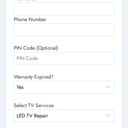
Phone Number
PIN Code (Optional)
Warranty Expired?
Select TV Services