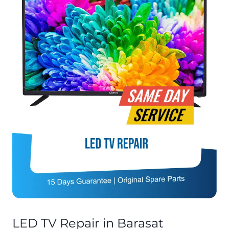
LED TV Repair in Barasat