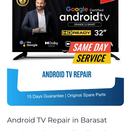
Android TV Repair in Barasat