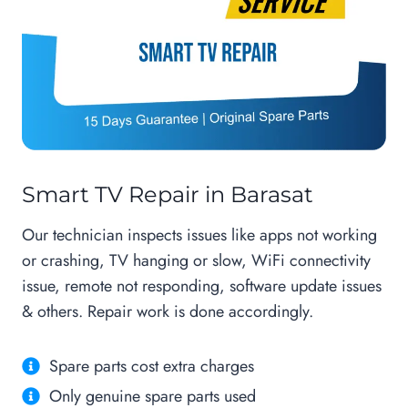
Smart TV Repair in Barasat
Our technician inspects issues like apps not working
or crashing, TV hanging or slow, WiFi connectivity
issue, remote not responding, software update issues
& others. Repair work is done accordingly.
Spare parts cost extra charges
Only genuine spare parts used