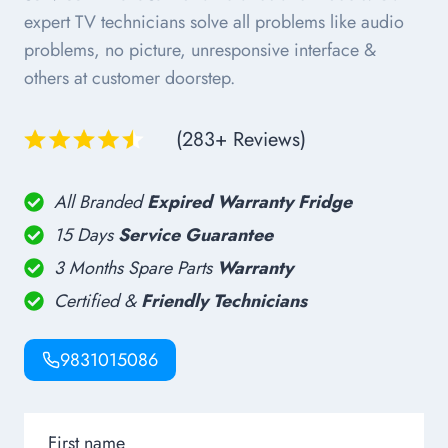
expert TV technicians solve all problems like audio
problems, no picture, unresponsive interface &
others at customer doorstep.
(283+ Reviews)
All Branded
Expired Warranty Fridge
15 Days
Service Guarantee
3 Months Spare Parts
Warranty
Certified &
Friendly Technicians
9831015086
First name