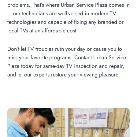
problems. That’s where Urban Service Plaza comes in
– our technicians are well-versed in modern TV
technologies and capable of fixing any branded or
local TVs at an affordable cost.
Don’t let TV troubles ruin your day or cause you to
miss your favorite programs. Contact Urban Service
Plaza today for same-day TV inspection and repair,
and let our experts restore your viewing pleasure.