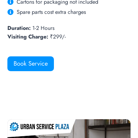
Cartons for packaging not included
Spare parts cost extra charges
Duration:
1-2 Hours
Visiting Charge:
₹299/-
Book Service