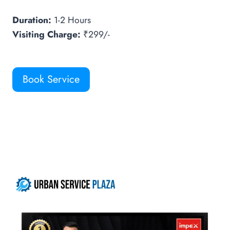
Duration:
1-2 Hours
Visiting Charge:
₹299/-
Book Service