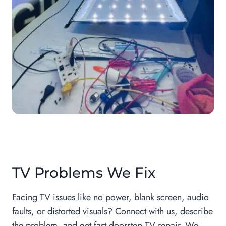
TV Problems We Fix
Facing TV issues like no power, blank screen, audio
faults, or distorted visuals? Connect with us, describe
the problem, and get fast doorstep TV repair. We