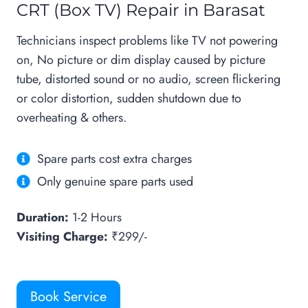
CRT (Box TV) Repair in Barasat
Technicians inspect problems like TV not powering
on, No picture or dim display caused by picture
tube, distorted sound or no audio, screen flickering
or color distortion, sudden shutdown due to
overheating & others.
Spare parts cost extra charges
Only genuine spare parts used
Duration:
1-2 Hours
Visiting Charge:
₹299/-
Book Service