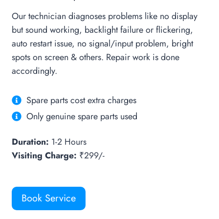
Our technician diagnoses problems like no display
but sound working, backlight failure or flickering,
auto restart issue, no signal/input problem, bright
spots on screen & others. Repair work is done
accordingly.
Spare parts cost extra charges
Only genuine spare parts used
Duration:
1-2 Hours
Visiting Charge:
₹299/-
Book Service