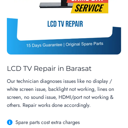
LCD TV Repair in Barasat
Our technician diagnoses issues like no display /
white screen issue, backlight not working, lines on
screen, no sound issue, HDMI/port not working &
others. Repair works done accordingly.
Spare parts cost extra charges