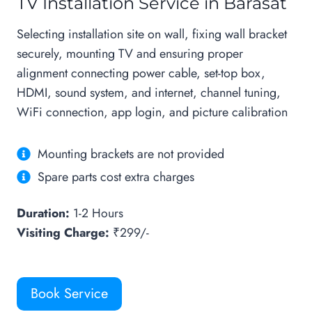
TV Installation Service in Barasat
Selecting installation site on wall, fixing wall bracket
securely, mounting TV and ensuring proper
alignment connecting power cable, set-top box,
HDMI, sound system, and internet, channel tuning,
WiFi connection, app login, and picture calibration
Mounting brackets are not provided
Spare parts cost extra charges
Duration:
1-2 Hours
Visiting Charge:
₹299/-
Book Service