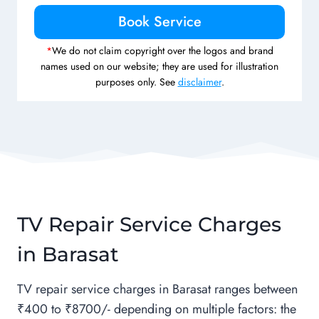
*
We do not claim copyright over the logos and brand
names used on our website; they are used for illustration
purposes only. See
disclaimer
.
TV Repair Service Charges
in Barasat
TV repair service charges in Barasat ranges between
₹400 to ₹8700/- depending on multiple factors: the