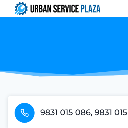
Skip
to
content
9831 015 086, 9831 01