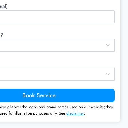
nal)
d?
pyright over the logos and brand names used on our website; they
used for illustration purposes only. See
disclaimer
.