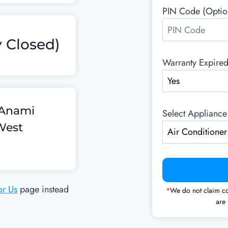
PIN Code (Optio
 Closed)
Warranty Expire
, Anami
Select Appliance
West
or Us
page instead
*
We do not claim co
are 