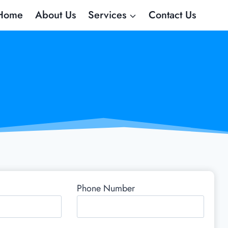
Home
About Us
Services
Contact Us
Phone Number