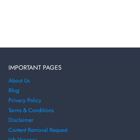
IMPORTANT PAGES
About Us
Blog
Privacy Policy
Terms & Conditions
Disclaimer
Content Removal Request
Job Vacancy