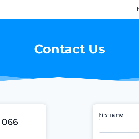
Contact Us
First name
5 066