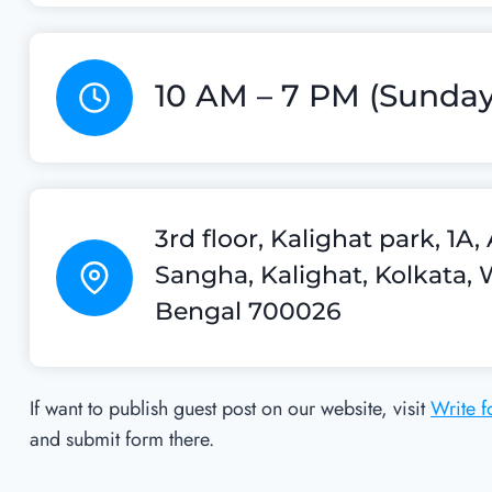
10 AM – 7 PM (Sunday
3rd floor, Kalighat park, 1A
Sangha, Kalighat, Kolkata, 
Bengal 700026
If want to publish guest post on our website, visit
Write f
and submit form there.