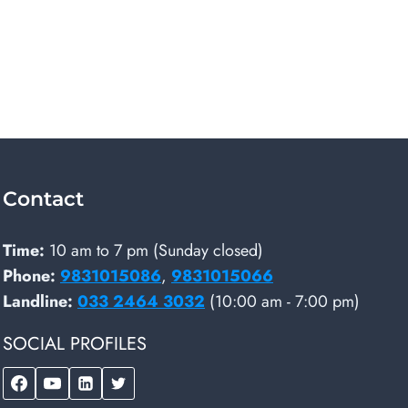
Contact
Time:
10 am to 7 pm (Sunday closed)
Phone:
9831015086
,
9831015066
Landline:
033 2464 3032
(10:00 am - 7:00 pm)
SOCIAL PROFILES