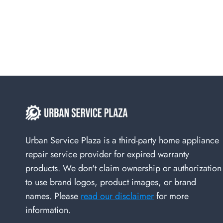
Urban Service Plaza is a third-party home appliance
repair service provider for expired warranty
products. We don't claim ownership or authorization
to use brand logos, product images, or brand
names. Please
read our disclaimer
for more
information.