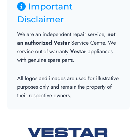
Important
Disclaimer
We are an independent repair service,
not
an authorized Vestar
Service Centre. We
service out-of-warranty
Vestar
appliances
with genuine spare parts.
All logos and images are used for illustrative
purposes only and remain the property of
their respective owners.