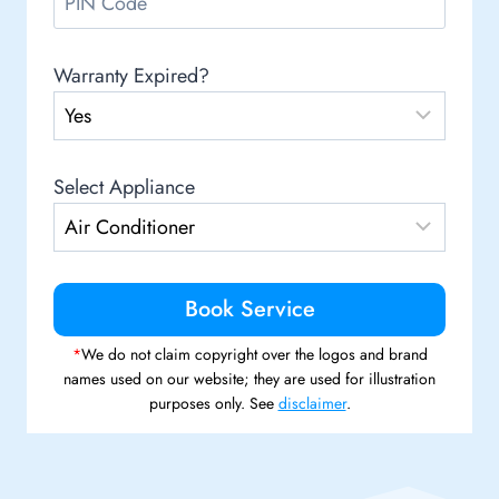
Warranty Expired?
Select Appliance
*
We do not claim copyright over the logos and brand
names used on our website; they are used for illustration
purposes only. See
disclaimer
.