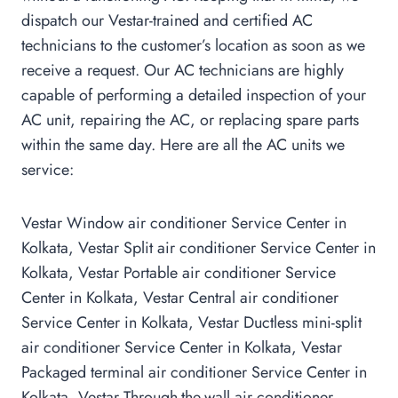
dispatch our Vestar-trained and certified AC
technicians to the customer’s location as soon as we
receive a request. Our AC technicians are highly
capable of performing a detailed inspection of your
AC unit, repairing the AC, or replacing spare parts
within the same day. Here are all the AC units we
service:
Vestar Window air conditioner Service Center in
Kolkata, Vestar Split air conditioner Service Center in
Kolkata, Vestar Portable air conditioner Service
Center in Kolkata, Vestar Central air conditioner
Service Center in Kolkata, Vestar Ductless mini-split
air conditioner Service Center in Kolkata, Vestar
Packaged terminal air conditioner Service Center in
Kolkata, Vestar Through-the-wall air conditioner