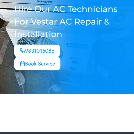
Hire Our AC Technicians
For Vestar AC Repair &
Installation
9831015086
Book Service