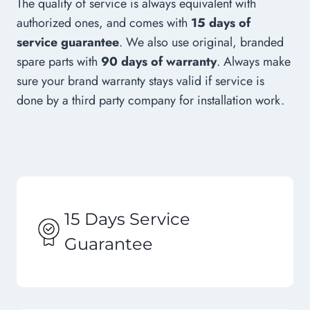
The quality of service is always equivalent with
authorized ones, and comes with
15 days of
service guarantee
. We also use original, branded
spare parts with
90 days of warranty
. Always make
sure your brand warranty stays valid if service is
done by a third party company for installation work.
15 Days Service
Guarantee