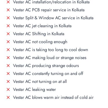
Vestar AC installation/relocation in Kolkata
Vestar AC PCB repair service in Kolkata
Vestar Split & Window AC service in Kolkata
Vestar AC jet cleaning in Kolkata
Vestar AC Shifting in Kolkata
Vestar AC not cooling enough
Vestar AC is taking too long to cool down
Vestar AC making loud or strange noises
Vestar AC producing strange odours
Vestar AC constantly turning on and off
Vestar AC not turning on at all
Vestar AC leaking water
Vestar AC blows warm air instead of cold air