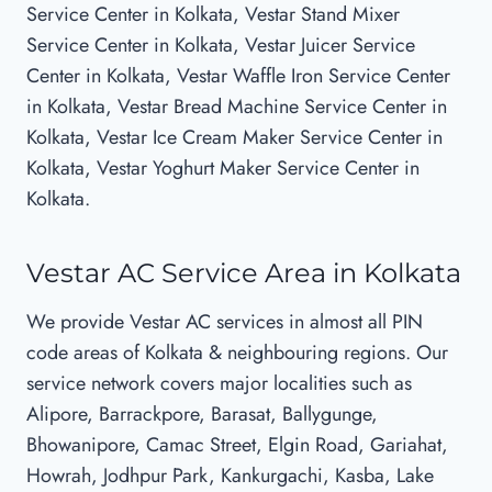
Service Center in Kolkata, Vestar Stand Mixer
Service Center in Kolkata, Vestar Juicer Service
Center in Kolkata, Vestar Waffle Iron Service Center
in Kolkata, Vestar Bread Machine Service Center in
Kolkata, Vestar Ice Cream Maker Service Center in
Kolkata, Vestar Yoghurt Maker Service Center in
Kolkata.
Vestar AC Service Area in Kolkata
We provide Vestar AC services in almost all PIN
code areas of Kolkata & neighbouring regions. Our
service network covers major localities such as
Alipore, Barrackpore, Barasat, Ballygunge,
Bhowanipore, Camac Street, Elgin Road, Gariahat,
Howrah, Jodhpur Park, Kankurgachi, Kasba, Lake