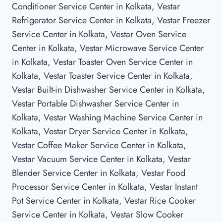
Conditioner Service Center in Kolkata, Vestar
Refrigerator Service Center in Kolkata, Vestar Freezer
Service Center in Kolkata, Vestar Oven Service
Center in Kolkata, Vestar Microwave Service Center
in Kolkata, Vestar Toaster Oven Service Center in
Kolkata, Vestar Toaster Service Center in Kolkata,
Vestar Built-in Dishwasher Service Center in Kolkata,
Vestar Portable Dishwasher Service Center in
Kolkata, Vestar Washing Machine Service Center in
Kolkata, Vestar Dryer Service Center in Kolkata,
Vestar Coffee Maker Service Center in Kolkata,
Vestar Vacuum Service Center in Kolkata, Vestar
Blender Service Center in Kolkata, Vestar Food
Processor Service Center in Kolkata, Vestar Instant
Pot Service Center in Kolkata, Vestar Rice Cooker
Service Center in Kolkata, Vestar Slow Cooker