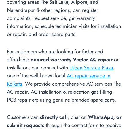
covering areas like Salt Lake, Alipore, and
Narendrapur & other regions, can register
complaints, request service, get warranty
information, schedule technician visits for installation
or repair, and order spare parts.
For customers who are looking for faster and
affordable
expired warranty Vestar AC repair
or
installaion, can connect with
Urban Service Plaza
,
one of the well known local
AC repair service in
Kolkata
. We provide comprehensive AC services like
AC repair, AC installation & relocation gas filling,
PCB repair etc using genuine branded spare parts.
Customers can
directly call
, chat on
WhatsApp, or
submit requests
through the contact form to receive