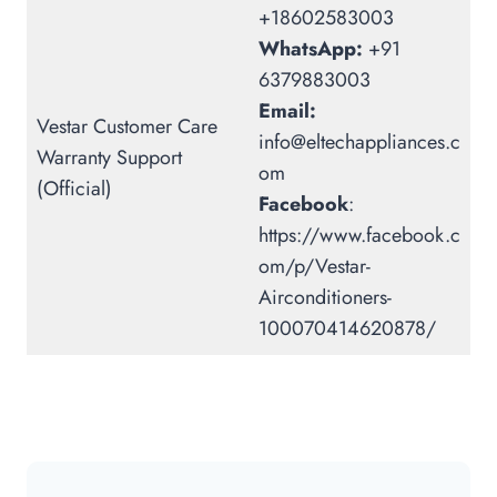
+18602583003
WhatsApp:
+91
6379883003
Email:
Vestar Customer Care
info@eltechappliances.c
Warranty Support
om
(Official)
Facebook
:
https://www.facebook.c
om/p/Vestar-
Airconditioners-
100070414620878/