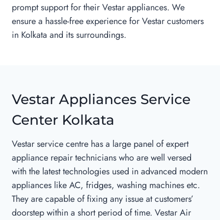
prompt support for their Vestar appliances. We
ensure a hassle-free experience for Vestar customers
in Kolkata and its surroundings.
Vestar Appliances Service
Center Kolkata
Vestar service centre has a large panel of expert
appliance repair technicians who are well versed
with the latest technologies used in advanced modern
appliances like AC, fridges, washing machines etc.
They are capable of fixing any issue at customers’
doorstep within a short period of time. Vestar Air