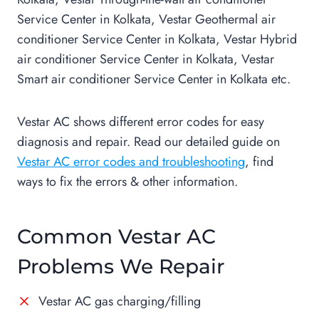
Service Center in Kolkata, Vestar Geothermal air
conditioner Service Center in Kolkata, Vestar Hybrid
air conditioner Service Center in Kolkata, Vestar
Smart air conditioner Service Center in Kolkata etc.
Vestar AC shows different error codes for easy
diagnosis and repair. Read our detailed guide on
Vestar AC error codes and troubleshooting
, find
ways to fix the errors & other information.
Common Vestar AC
Problems We Repair
Vestar AC gas charging/filling