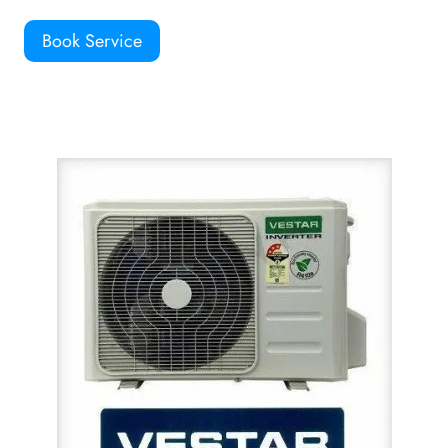
Book Service