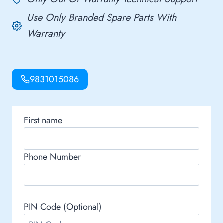
Use Only Branded Spare Parts With
Warranty
9831015086
First name
Phone Number
PIN Code (Optional)