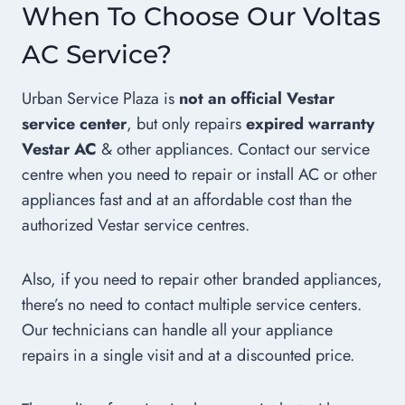
When To Choose Our Voltas
AC Service?
Urban Service Plaza is
not an official Vestar
service center
, but only repairs
expired warranty
Vestar AC
& other appliances. Contact our service
centre when you need to repair or install AC or other
appliances fast and at an affordable cost than the
authorized Vestar service centres.
Also, if you need to repair other branded appliances,
there’s no need to contact multiple service centers.
Our technicians can handle all your appliance
repairs in a single visit and at a discounted price.