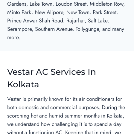
Gardens, Lake Town, Loudon Street, Middleton Row,
Minto Park, New Alipore, New Town, Park Street,
Prince Anwar Shah Road, Rajarhat, Salt Lake,
Serampore, Southern Avenue, Tollygunge, and many
more.
Vestar AC Services In
Kolkata
Vestar is primarily known for its air conditioners for
both domestic and commercial purposes. During the
scorching hot and humid summer months in Kolkata,
we understand how challenging it is to spend a day
without a functioning AC. Keeping that in mind, we