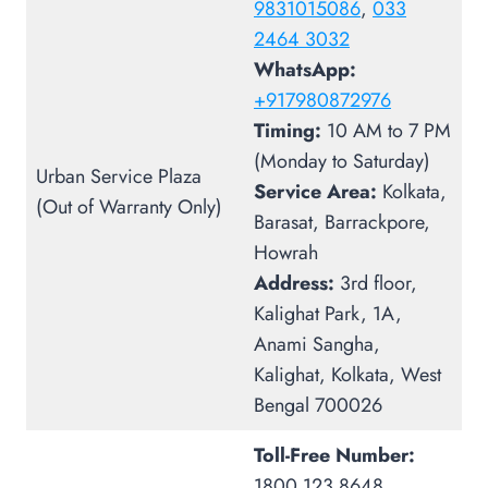
9831015086
,
033
2464 3032
WhatsApp:
+917980872976
Timing:
10 AM to 7 PM
(Monday to Saturday)
Urban Service Plaza
Service Area:
Kolkata,
(Out of Warranty Only)
Barasat, Barrackpore,
Howrah
Address:
3rd floor,
Kalighat Park, 1A,
Anami Sangha,
Kalighat, Kolkata, West
Bengal 700026
Toll-Free Number:
1800 123 8648