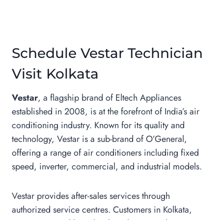
Schedule Vestar Technician
Visit Kolkata
Vestar
, a flagship brand of Eltech Appliances
established in 2008, is at the forefront of India’s air
conditioning industry. Known for its quality and
technology, Vestar is a sub-brand of O’General,
offering a range of air conditioners including fixed
speed, inverter, commercial, and industrial models.
Vestar provides after-sales services through
authorized service centres. Customers in Kolkata,