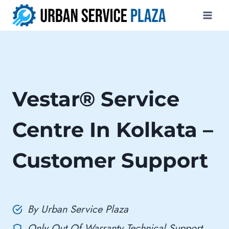
Skip
to
content
Vestar® Service
Centre In Kolkata –
Customer Support
By Urban Service Plaza
Only Out Of Warranty Technical Support