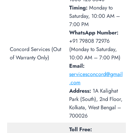
Timing:
Monday to
Saturday, 10:00 AM –
7:00 PM
WhatsApp Number:
+91 79808 72976
Concord Services (Out
(Monday to Saturday,
of Warranty Only)
10:00 AM – 7:00 PM)
Email:
servicesconcord@gmail
.com
Address:
1A Kalighat
Park (South), 2nd Floor,
Kolkata, West Bengal –
700026
Toll Free: