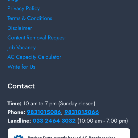
Privacy Policy
Terms & Conditions
Disclaimer
Content Removal Request
Job Vacancy
AC Capacity Calculator
Write for Us
Contact
Time:
10 am to 7 pm (Sunday closed)
Phone:
9831015086
,
9831015066
Landline:
033 2464 3032
(10:00 am - 7:00 pm)
SOCIAL PROFILES
Pradyut Dutta
recently booked
AC Repair
services