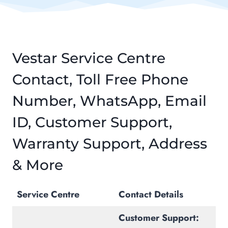
Vestar Service Centre
Contact, Toll Free Phone
Number, WhatsApp, Email
ID, Customer Support,
Warranty Support, Address
& More
Service Centre
Contact Details
Customer Support: