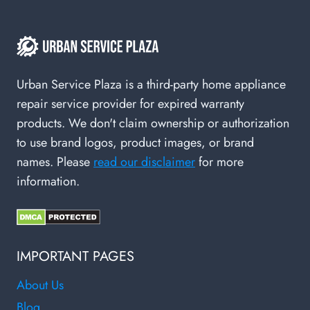
Urban Service Plaza is a third-party home appliance
repair service provider for expired warranty
products. We don't claim ownership or authorization
to use brand logos, product images, or brand
names. Please
read our disclaimer
for more
information.
IMPORTANT PAGES
About Us
Blog