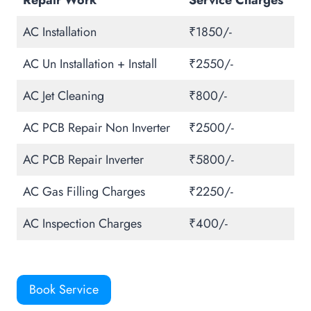
Repair Work
Service Charges
AC Installation
₹1850/-
AC Un Installation + Install
₹2550/-
AC Jet Cleaning
₹800/-
AC PCB Repair Non Inverter
₹2500/-
AC PCB Repair Inverter
₹5800/-
AC Gas Filling Charges
₹2250/-
AC Inspection Charges
₹400/-
Book Service