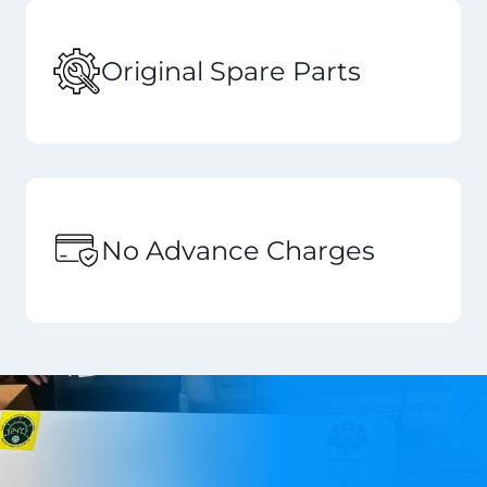
Original Spare Parts
No Advance Charges