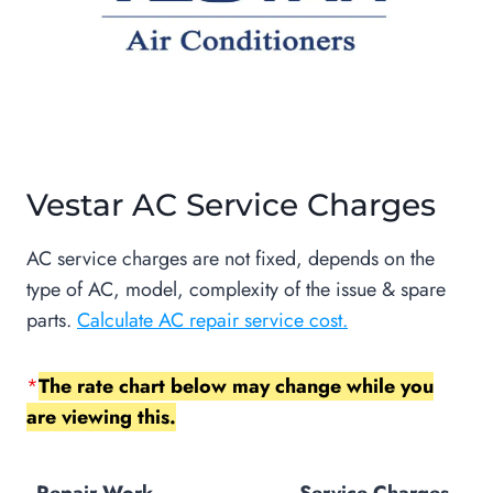
Vestar AC Service Charges
AC service charges are not fixed, depends on the
type of AC, model, complexity of the issue & spare
parts.
Calculate AC repair service cost.
*
The rate chart below may change while you
are viewing this.