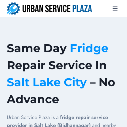
Skip
to
content
Same Day
Fridge
Repair Service In
Salt Lake City
– No
Advance
Urban Service Plaza is a
fridge repair service
provider in Salt Lake (Bidhannagar)
and nearby