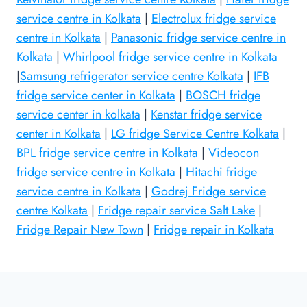
service centre in Kolkata
|
Electrolux fridge service
centre in Kolkata
|
Panasonic fridge service centre in
Kolkata
|
Whirlpool fridge service centre in Kolkata
|
Samsung refrigerator service centre Kolkata
|
IFB
fridge service center in Kolkata
|
BOSCH fridge
service center in kolkata
|
Kenstar fridge service
center in Kolkata
|
LG fridge Service Centre Kolkata
|
BPL fridge service centre in Kolkata
|
Videocon
fridge service centre in Kolkata
|
Hitachi fridge
service centre in Kolkata
|
Godrej Fridge service
centre Kolkata
|
Fridge repair service Salt Lake
|
Fridge Repair New Town
|
Fridge repair in Kolkata