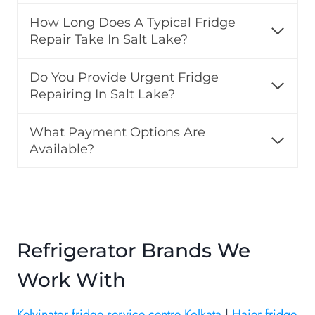
How Long Does A Typical Fridge
Repair Take In Salt Lake?
Do You Provide Urgent Fridge
Repairing In Salt Lake?
What Payment Options Are
Available?
Refrigerator Brands We
Work With
Kelvinator fridge service centre Kolkata
|
Haier fridge