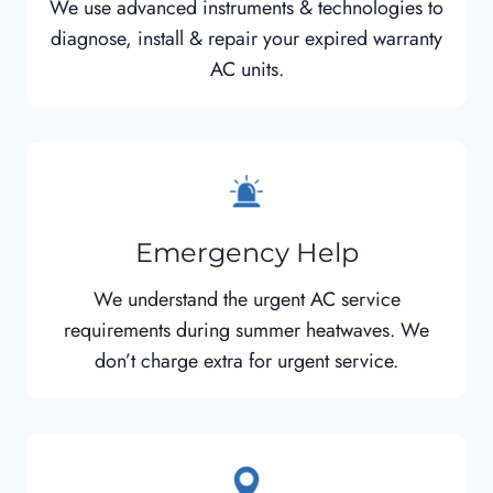
We use advanced instruments & technologies to
diagnose, install & repair your expired warranty
AC units.
Emergency Help
We understand the urgent AC service
requirements during summer heatwaves. We
don’t charge extra for urgent service.