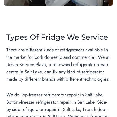
Types Of Fridge We Service
There are different kinds of refrigerators available in
the market for both domestic and commercial. We at
Urban Service Plaza, a renowned refrigerator repair
centre in Salt Lake, can fix any kind of refrigerator
made by different brands with different technologies.
We do Top-freezer refrigerator repair in Salt Lake,
Bottom-freezer refrigerator repair in Salt Lake, Side-
by-side refrigerator repair in Salt Lake, French door
refrigerator repair in Salt Lake, Compact refrigerator