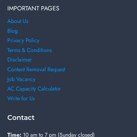
IMPORTANT PAGES
About Us
Blog
Privacy Policy
Terms & Conditions
Disclaimer
Content Removal Request
Job Vacancy
AC Capacity Calculator
Write for Us
Contact
Time:
10 am to 7 pm (Sunday closed)