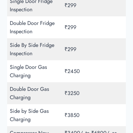
Single Door Fridge
₹299
Inspection
Double Door Fridge
₹299
Inspection
Side By Side Fridge
₹299
Inspection
Single Door Gas
₹2450
Charging
Double Door Gas
₹3250
Charging
Side by Side Gas
₹3850
Charging