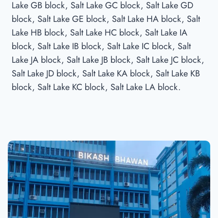
Lake GB block, Salt Lake GC block, Salt Lake GD
block, Salt Lake GE block, Salt Lake HA block, Salt
Lake HB block, Salt Lake HC block, Salt Lake IA
block, Salt Lake IB block, Salt Lake IC block, Salt
Lake JA block, Salt Lake JB block, Salt Lake JC block,
Salt Lake JD block, Salt Lake KA block, Salt Lake KB
block, Salt Lake KC block, Salt Lake LA block.