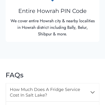
Entire Howrah PIN Code
We cover entire Howrah city & nearby localities
in Howrah district including Bally, Belur,
Shibpur & more.
FAQs
How Much Does A Fridge Service
Cost In Salt Lake?