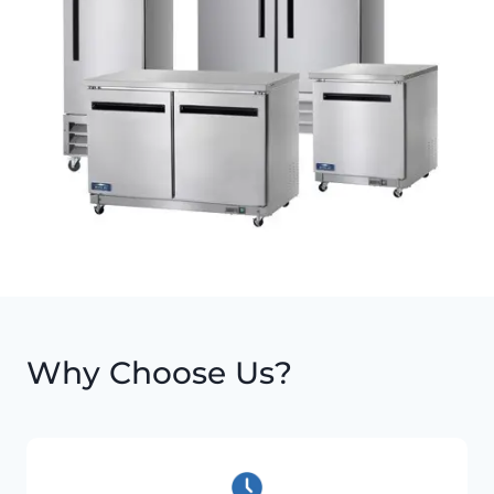
Why Choose Us?