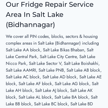
Our Fridge Repair Service
Area In Salt Lake
(Bidhannagar)
We cover all PIN codes, blocks, sectors & housing
complex areas in Salt Lake (Bidhannagar) including
Salt Lake AA block, Salt Lake Bikas Bhaban, Salt
Lake Central Park, Salt Lake City Centre, Salt Lake
Nicco Park, Salt Lake Sector V, Salt Lake Boishakhi,
Salt Lake AAMRI, Salt Lake PNB, Salt Lake AB block,
Salt Lake AC block, Salt Lake AD block, Salt Lake AE
block, Salt Lake AF block, Salt Lake AG block, Salt
Lake AH block, Salt Lake AJ block, Salt Lake AK
block, Salt Lake AL block, Salt Lake BA block, Salt
Lake BB block, Salt Lake BC block, Salt Lake BD