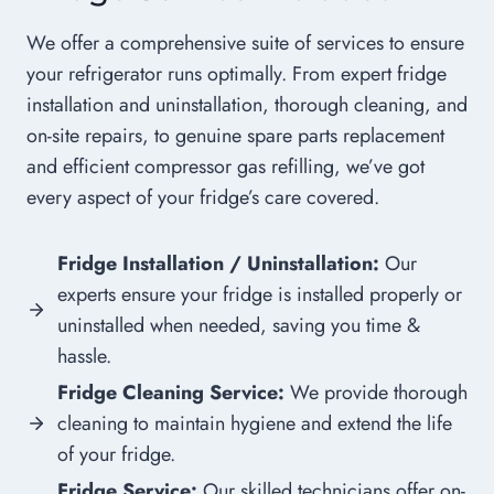
We offer a comprehensive suite of services to ensure
your refrigerator runs optimally. From expert fridge
installation and uninstallation, thorough cleaning, and
on-site repairs, to genuine spare parts replacement
and efficient compressor gas refilling, we’ve got
every aspect of your fridge’s care covered.
Fridge Installation / Uninstallation:
Our
experts ensure your fridge is installed properly or
uninstalled when needed, saving you time &
hassle.
Fridge Cleaning Service:
We provide thorough
cleaning to maintain hygiene and extend the life
of your fridge.
Fridge Service:
Our skilled technicians offer on-