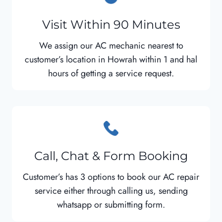
Visit Within 90 Minutes
We assign our AC mechanic nearest to
customer’s location in Howrah within 1 and hal
hours of getting a service request.
Call, Chat & Form Booking
Customer’s has 3 options to book our AC repair
service either through calling us, sending
whatsapp or submitting form.