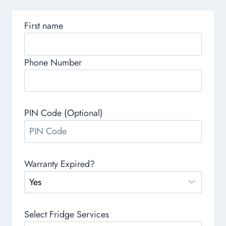
First name
Phone Number
PIN Code (Optional)
Warranty Expired?
Select Fridge Services