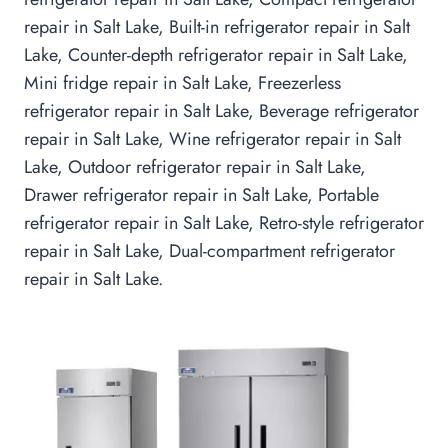
repair in Salt Lake, Built-in refrigerator repair in Salt
Lake, Counter-depth refrigerator repair in Salt Lake,
Mini fridge repair in Salt Lake, Freezerless
refrigerator repair in Salt Lake, Beverage refrigerator
repair in Salt Lake, Wine refrigerator repair in Salt
Lake, Outdoor refrigerator repair in Salt Lake,
Drawer refrigerator repair in Salt Lake, Portable
refrigerator repair in Salt Lake, Retro-style refrigerator
repair in Salt Lake, Dual-compartment refrigerator
repair in Salt Lake.