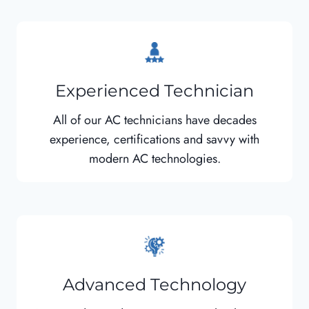
Experienced Technician
All of our AC technicians have decades
experience, certifications and savvy with
modern AC technologies.
Advanced Technology