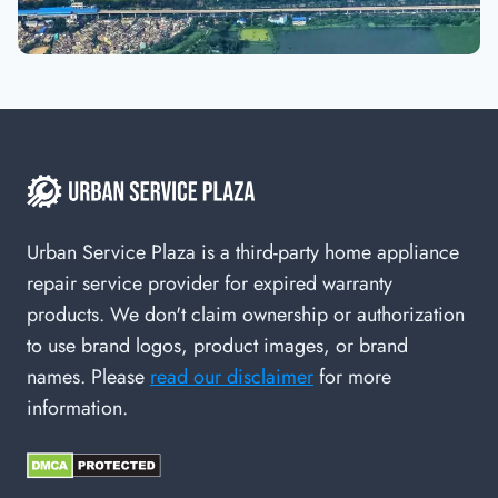
Urban Service Plaza is a third-party home appliance
repair service provider for expired warranty
products. We don't claim ownership or authorization
to use brand logos, product images, or brand
names. Please
read our disclaimer
for more
information.