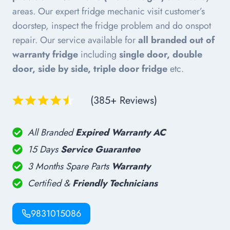
areas. Our expert fridge mechanic visit customer’s
doorstep, inspect the fridge problem and do onspot
repair. Our service available for
all branded out of
warranty fridge
including
single door, double
door, side by side, triple door fridge
etc.
(385+ Reviews)
All Branded
Expired Warranty AC
15 Days
Service Guarantee
3 Months Spare Parts
Warranty
Certified &
Friendly Technicians
9831015086