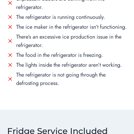
refrigerator.
The refrigerator is running continuously.
The ice maker in the refrigerator isn’t functioning.
There’s an excessive ice production issue in the
refrigerator.
The food in the refrigerator is freezing.
The lights inside the refrigerator aren’t working.
The refrigerator is not going through the
defrosting process.
Fridge Service Included