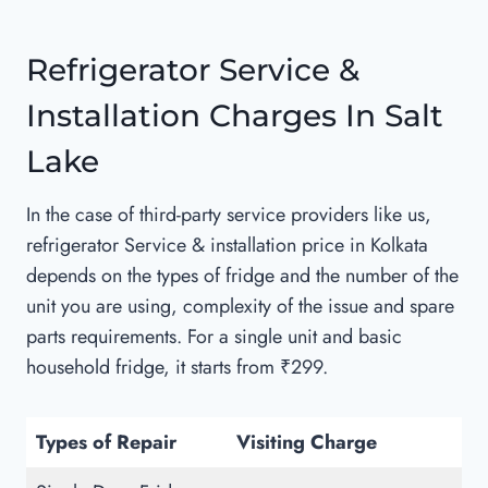
Refrigerator Service &
Installation Charges In Salt
Lake
In the case of third-party service providers like us,
refrigerator Service & installation price in Kolkata
depends on the types of fridge and the number of the
unit you are using, complexity of the issue and spare
parts requirements. For a single unit and basic
household fridge, it starts from ₹299.
Types of Repair
Visiting Charge