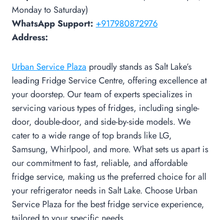
Monday to Saturday)
WhatsApp Support:
+917980872976
Address:
Urban Service Plaza
proudly stands as Salt Lake’s
leading Fridge Service Centre, offering excellence at
your doorstep. Our team of experts specializes in
servicing various types of fridges, including single-
door, double-door, and side-by-side models. We
cater to a wide range of top brands like LG,
Samsung, Whirlpool, and more. What sets us apart is
our commitment to fast, reliable, and affordable
fridge service, making us the preferred choice for all
your refrigerator needs in Salt Lake. Choose Urban
Service Plaza for the best fridge service experience,
tailored to your specific needs.