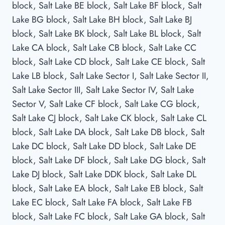
block, Salt Lake BE block, Salt Lake BF block, Salt
Lake BG block, Salt Lake BH block, Salt Lake BJ
block, Salt Lake BK block, Salt Lake BL block, Salt
Lake CA block, Salt Lake CB block, Salt Lake CC
block, Salt Lake CD block, Salt Lake CE block, Salt
Lake LB block, Salt Lake Sector I, Salt Lake Sector II,
Salt Lake Sector III, Salt Lake Sector IV, Salt Lake
Sector V, Salt Lake CF block, Salt Lake CG block,
Salt Lake CJ block, Salt Lake CK block, Salt Lake CL
block, Salt Lake DA block, Salt Lake DB block, Salt
Lake DC block, Salt Lake DD block, Salt Lake DE
block, Salt Lake DF block, Salt Lake DG block, Salt
Lake DJ block, Salt Lake DDK block, Salt Lake DL
block, Salt Lake EA block, Salt Lake EB block, Salt
Lake EC block, Salt Lake FA block, Salt Lake FB
block, Salt Lake FC block, Salt Lake GA block, Salt