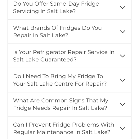
Do You Offer Same-Day Fridge
Servicing In Salt Lake?
What Brands Of Fridges Do You
Repair In Salt Lake?
Is Your Refrigerator Repair Service In
Salt Lake Guaranteed?
Do I Need To Bring My Fridge To
Your Salt Lake Centre For Repair?
What Are Common Signs That My
Fridge Needs Repair In Salt Lake?
Can I Prevent Fridge Problems With
Regular Maintenance In Salt Lake?