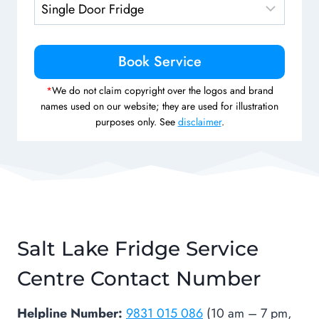
*
We do not claim copyright over the logos and brand
names used on our website; they are used for illustration
purposes only. See
disclaimer
.
Salt Lake Fridge Service
Centre Contact Number
Helpline Number:
9831 015 086
(10 am – 7 pm,