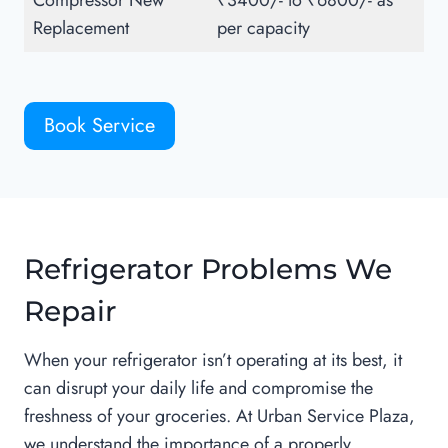
Compressor New
₹3400/- to ₹6800/- as
Replacement
per capacity
Book Service
Refrigerator Problems We
Repair
When your refrigerator isn’t operating at its best, it
can disrupt your daily life and compromise the
freshness of your groceries. At Urban Service Plaza,
we understand the importance of a properly