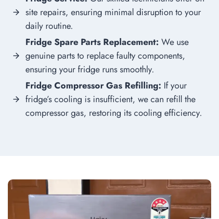
site repairs, ensuring minimal disruption to your
daily routine.
Fridge Spare Parts Replacement:
We use
genuine parts to replace faulty components,
ensuring your fridge runs smoothly.
Fridge Compressor Gas Refilling:
If your
fridge’s cooling is insufficient, we can refill the
compressor gas, restoring its cooling efficiency.