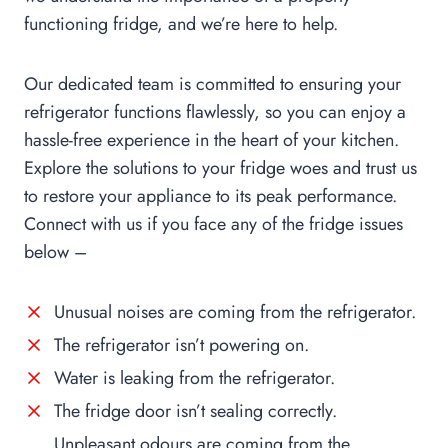
functioning fridge, and we’re here to help.
Our dedicated team is committed to ensuring your
refrigerator functions flawlessly, so you can enjoy a
hassle-free experience in the heart of your kitchen.
Explore the solutions to your fridge woes and trust us
to restore your appliance to its peak performance.
Connect with us if you face any of the fridge issues
below –
Unusual noises are coming from the refrigerator.
The refrigerator isn’t powering on.
Water is leaking from the refrigerator.
The fridge door isn’t sealing correctly.
Unpleasant odours are coming from the